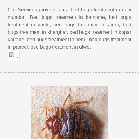
Our Services provider area bed bugs treatment in navi
mumbai, Bed bugs treatment in kamothe, bed bugs
treatment in vashi, bed bugs treatment in airoli, bed
bugs treatment in kharghar, bed bugs treatment in kopar
kairane, bed bugs treatment in nerul, bed bugs treatment
in panvel, bed bugs treatment in ulwe.