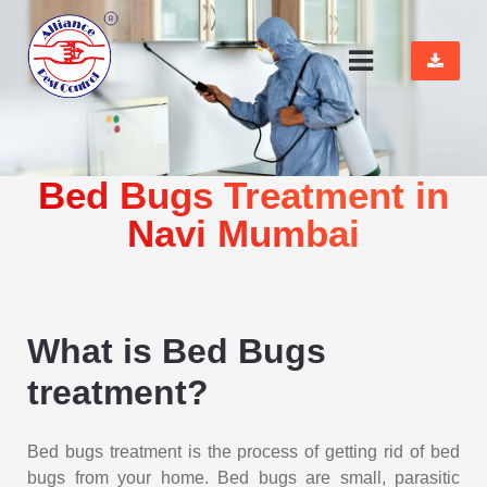
Bed Bugs Treatment in
Navi Mumbai
What is Bed Bugs
treatment?
Bed bugs treatment is the process of getting rid of bed
bugs from your home. Bed bugs are small, parasitic