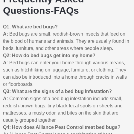
Questions-FAQs
Q1: What are bed bugs?
A:
Bed bugs are small, reddish-brown insects that feed on
the blood of humans and animals. They are usually found in
beds, furniture, and other areas where people sleep.
Q2: How do bed bugs get into my home?
A:
Bed bugs can enter your home through various means,
such as hitchhiking on luggage, furniture, or clothing. They
can also be introduced into a home through cracks in walls
or floorboards.
Q3: What are the signs of a bed bug infestation?
A:
Common signs of a bed bug infestation include small,
reddish-brown bugs, tiny black fecal spots on sheets and
mattresses, a musty odor, and bites on the skin that are
usually grouped together.
Q4: How does Alliance Pest Control treat bed bugs?