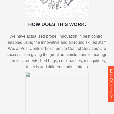
HOW DOES THIS WORK.
We have actualized propel innovation in pest control,
enabled using the innovative and all-round skilled staff.
We, at Pest Control “best Termite Control Services” are
successful in giving the great administrations to manage
termites, rodents, bed bugs, cockroaches, mosquitoes,
insects and different hurtful irritatio
ENQUIRY