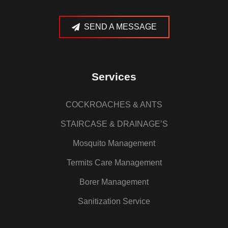
SEND A MESSAGE
Services
COCKROACHES & ANTS
STAIRCASE & DRAINAGE’S
Mosquito Management
Termits Care Management
Borer Management
Sanitization Service