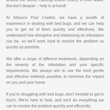
But don't despair – help is at hand!
At Alliance Pest Control, we have a wealth of
experience in dealing with bed bugs, and we can help
you to get rid of them quickly and effectively. We
understand how disruptive and distressing an infestation
can be, so we'll work hard to resolve the problem as
quickly as possible.
We offer a range of different treatments, depending on
the severity of the infestation and your specific
requirements. We always aim to use the most gentle
and effective methods possible, to minimise the impact
on you and your home.
If you're struggling with bed bugs, don't hesitate to get in
touch. We're here to help, and we'll do everything we
can to resolve the problem quickly and efficiently.