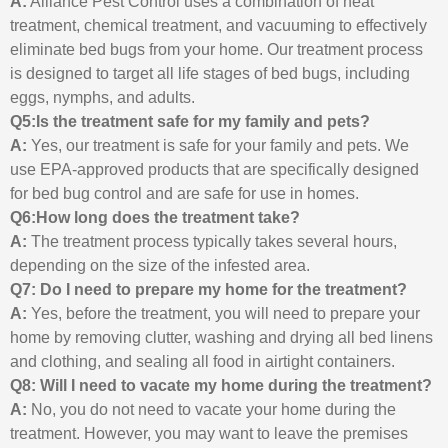
A:
Alliance Pest Control uses a combination of heat
treatment, chemical treatment, and vacuuming to effectively
eliminate bed bugs from your home. Our treatment process
is designed to target all life stages of bed bugs, including
eggs, nymphs, and adults.
Q5:Is the treatment safe for my family and pets?
A:
Yes, our treatment is safe for your family and pets. We
use EPA-approved products that are specifically designed
for bed bug control and are safe for use in homes.
Q6:How long does the treatment take?
A:
The treatment process typically takes several hours,
depending on the size of the infested area.
Q7: Do I need to prepare my home for the treatment?
A:
Yes, before the treatment, you will need to prepare your
home by removing clutter, washing and drying all bed linens
and clothing, and sealing all food in airtight containers.
Q8: Will I need to vacate my home during the treatment?
A:
No, you do not need to vacate your home during the
treatment. However, you may want to leave the premises