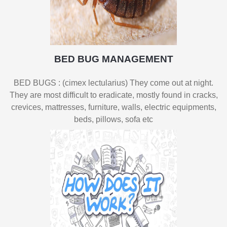
BED BUG MANAGEMENT
BED BUGS : (cimex lectularius) They come out at night.
They are most difficult to eradicate, mostly found in cracks,
crevices, mattresses, furniture, walls, electric equipments,
beds, pillows, sofa etc