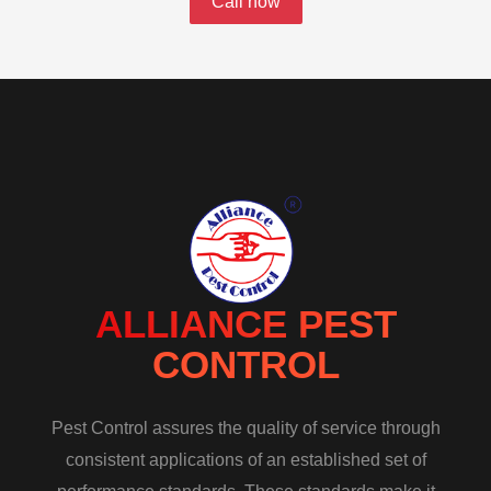
Call now
ALLIANCE PEST
CONTROL
Pest Control assures the quality of service through
consistent applications of an established set of