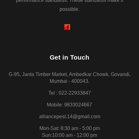
performance standards. These standards make it
possible.
Get in Touch
G-95, Janta Timber Market, Ambedkar Chowk, Govandi,
Mumbai - 400043.
Tel : 022-22933847
Mobile: 9833024667
alliancepest.14@gmail.com
Mon-Sat: 8:30 am - 5:00 pm
Sun:10:00 am - 12:00 pm