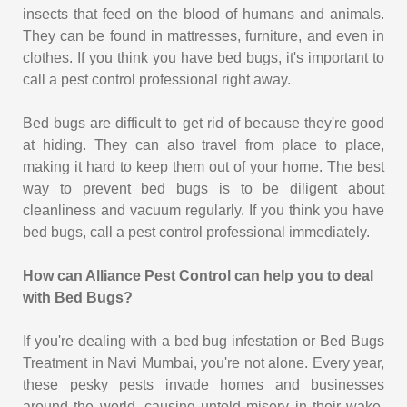
insects that feed on the blood of humans and animals.
They can be found in mattresses, furniture, and even in
clothes. If you think you have bed bugs, it's important to
call a pest control professional right away.
Bed bugs are difficult to get rid of because they're good
at hiding. They can also travel from place to place,
making it hard to keep them out of your home. The best
way to prevent bed bugs is to be diligent about
cleanliness and vacuum regularly. If you think you have
bed bugs, call a pest control professional immediately.
How can Alliance Pest Control can help you to deal
with Bed Bugs?
If you're dealing with a bed bug infestation or Bed Bugs
Treatment in Navi Mumbai, you're not alone. Every year,
these pesky pests invade homes and businesses
around the world, causing untold misery in their wake.