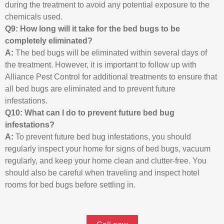
during the treatment to avoid any potential exposure to the
chemicals used.
Q9: How long will it take for the bed bugs to be
completely eliminated?
A:
The bed bugs will be eliminated within several days of
the treatment. However, it is important to follow up with
Alliance Pest Control for additional treatments to ensure that
all bed bugs are eliminated and to prevent future
infestations.
Q10: What can I do to prevent future bed bug
infestations?
A:
To prevent future bed bug infestations, you should
regularly inspect your home for signs of bed bugs, vacuum
regularly, and keep your home clean and clutter-free. You
should also be careful when traveling and inspect hotel
rooms for bed bugs before settling in.