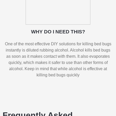
WHY DO I NEED THIS?
One of the most effective DIY solutions for killing bed bugs
instantly is diluted rubbing alcohol. Alcohol kills bed bugs
as soon as it makes contact with them. It also evaporates
quickly, which makes it safer to use than other forms of
alcohol. Keep in mind that while alcohol is effective at
killing bed bugs quickly
Frequently Asked